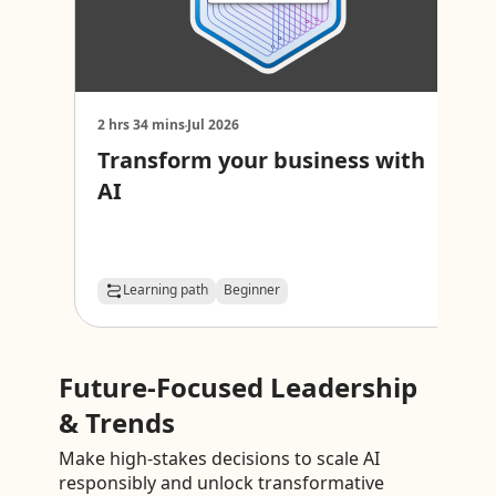
2 hrs 34 mins
Jul 2026
1
Transform your business with
D
AI
s
Learning path
Beginner
Future-Focused Leadership
& Trends
Make high-stakes decisions to scale AI
responsibly and unlock transformative