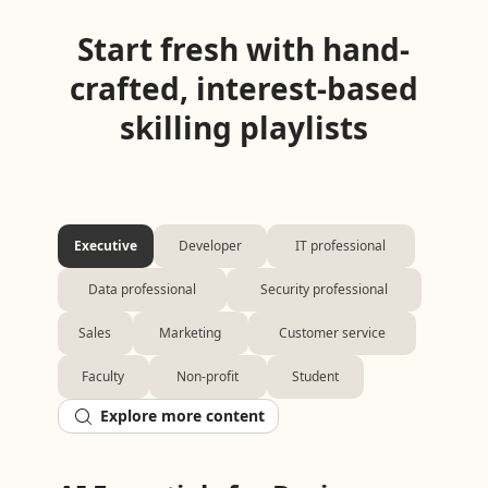
Start fresh with hand-
crafted, interest-based
skilling playlists
Executive
Developer
IT professional
Data professional
Security professional
Sales
Marketing
Customer service
Faculty
Non-profit
Student
Explore more content