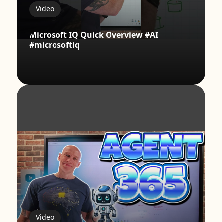
Video
Microsoft IQ Quick Overview #AI
#microsoftiq
Video