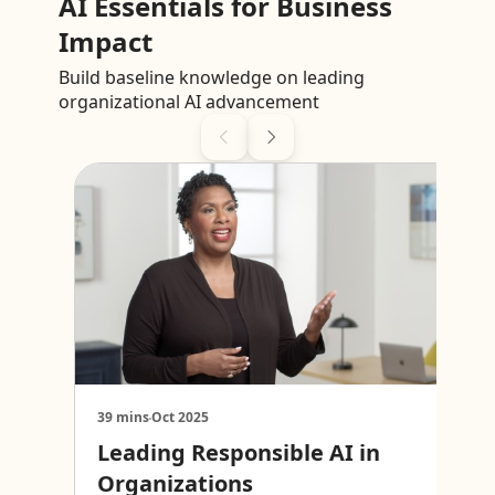
AI Essentials for Business
Impact
Build baseline knowledge on leading
organizational AI advancement
39 mins
Oct 2025
5
Leading Responsible AI in
Organizations
p