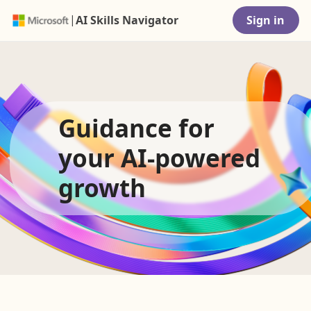
|
AI Skills Navigator
Sign in
Guidance for
your AI-powered
growth