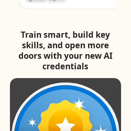
Train smart, build key
skills, and open more
doors with your new AI
credentials