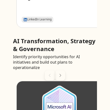
LinkedIn Learning
AI Transformation, Strategy
& Governance
Identify priority opportunities for AI
initiatives and build out plans to
operationalize