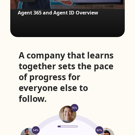
Agent 365 and Agent ID Overview
A company that learns
together sets the pace
of progress for
everyone else to
follow.