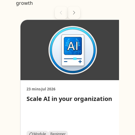
growth
23 mins
Jul 2026
2
Scale AI in your organization
I
c
Module
Beginner