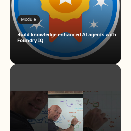
Module
Build knowledge-enhanced AI agents with
Foundry IQ