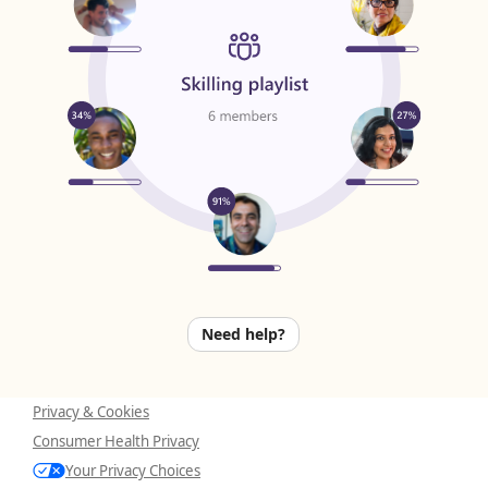
Need help?
Privacy & Cookies
Consumer Health Privacy
Your Privacy Choices